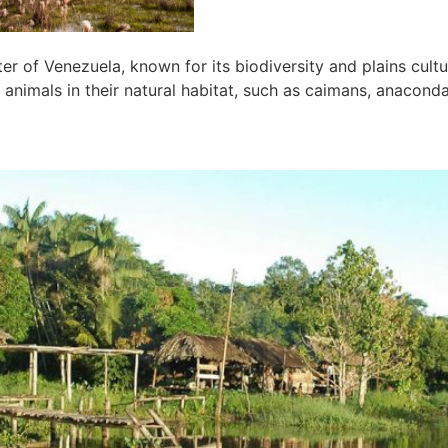
ter of Venezuela, known for its biodiversity and plains cult
 animals in their natural habitat, such as caimans, anaconda