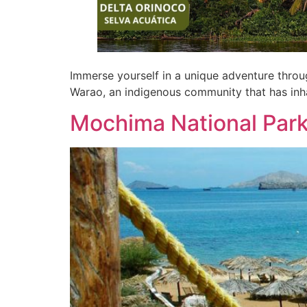
Immerse yourself in a unique adventure through
Warao, an indigenous community that has inha
Mochima National Par