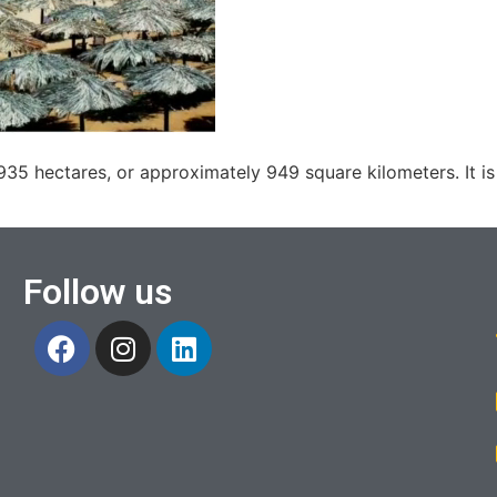
35 hectares, or approximately 949 square kilometers. It is
Follow us