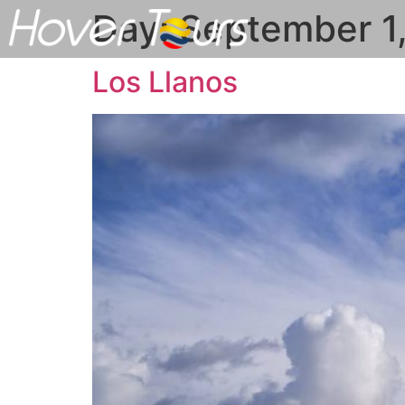
Day:
September 1
Los Llanos