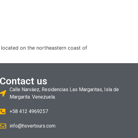
 located on the northeastern coast of
Contact us
Calle Narváez, Residencias Las Margaritas, Isla de
Margarita. Venezuela.
+58 412 4969257
info@hovertours.com