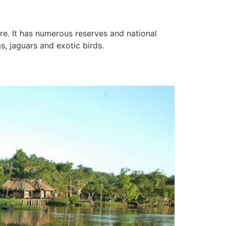
ure. It has numerous reserves and national
s, jaguars and exotic birds.