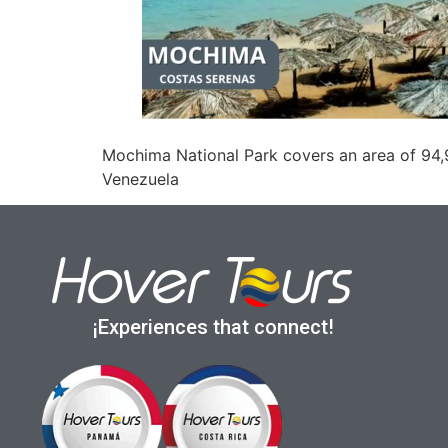
Mochima National Park covers an area of 94,9
Venezuela
¡Experiences that connect!