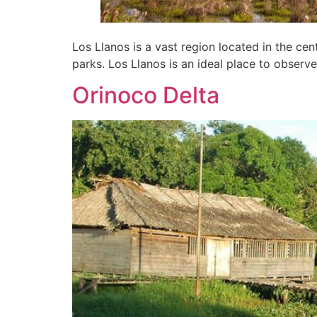
Los Llanos is a vast region located in the cen
parks. Los Llanos is an ideal place to observe
Orinoco Delta