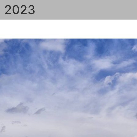
, 2023