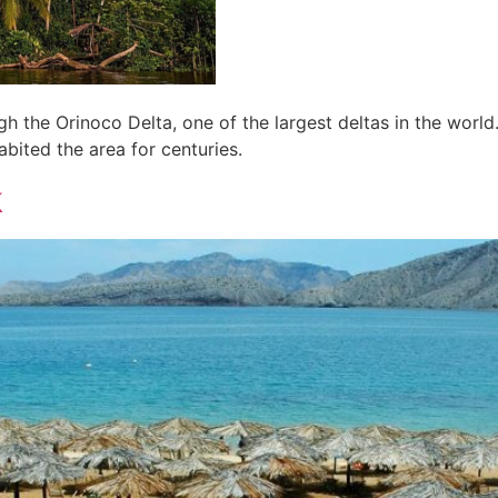
 the Orinoco Delta, one of the largest deltas in the world.
bited the area for centuries.
k