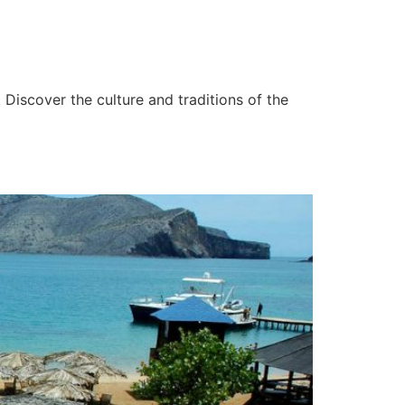
 Discover the culture and traditions of the